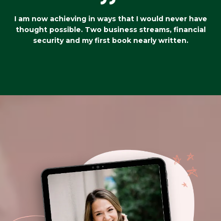
I am now achieving in ways that I would never have
thought possible. Two business streams, financial
security and my first book nearly written.