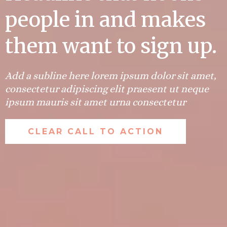
people in and makes
them want to sign up.
Add a subline here lorem ipsum dolor sit amet,
consectetur adipiscing elit praesent ut neque
ipsum mauris sit amet urna consectetur
CLEAR CALL TO ACTION