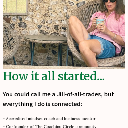
How it all started...
You could call me a Jill-of-all-trades, but
everything I do is connected:
- Accredited mindset coach and business mentor
- Co-founder of The Coaching Circle community