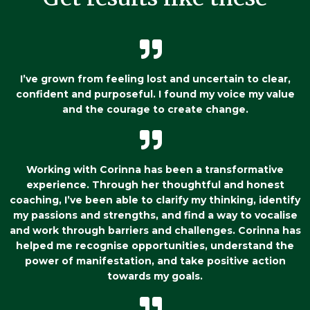
I’ve grown from feeling lost and uncertain to clear,
confident and purposeful. I found my voice my value
and the courage to create change.
Working with Corinna has been a transformative
experience. Through her thoughtful and honest
coaching, I’ve been able to clarify my thinking, identify
my passions and strengths, and find a way to vocalise
and work through barriers and challenges. Corinna has
helped me recognise opportunities, understand the
power of manifestation, and take positive action
towards my goals.