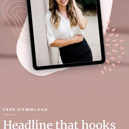
FREE DOWNLOAD
Headline that hooks