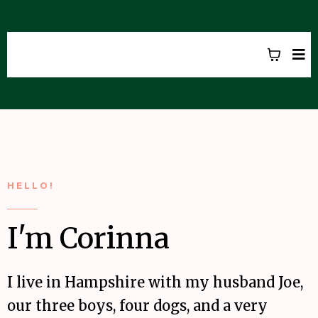
CORINNA HARROD
HELLO!
I'm Corinna
I live in Hampshire with my husband Joe,
our three boys, four dogs, and a very