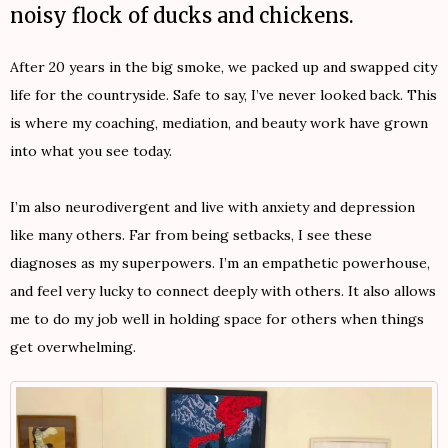
noisy flock of ducks and chickens.
After 20 years in the big smoke, we packed up and swapped city
life for the countryside. Safe to say, I’ve never looked back. This
is where my coaching, mediation, and beauty work have grown
into what you see today.
I’m also neurodivergent and live with anxiety and depression
like many others. Far from being setbacks, I see these
diagnoses as my superpowers. I’m an empathetic powerhouse,
and feel very lucky to connect deeply with others. It also allows
me to do my job well in holding space for others when things
get overwhelming.