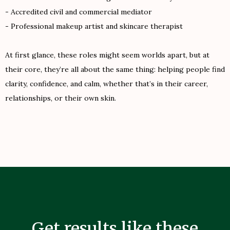
- Accredited civil and commercial mediator
- Professional makeup artist and skincare therapist
At first glance, these roles might seem worlds apart, but at
their core, they’re all about the same thing: helping people find
clarity, confidence, and calm, whether that’s in their career,
relationships, or their own skin.
Get results like these